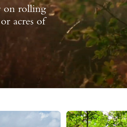
on rolling
 or acres of