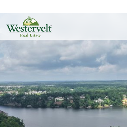
Real Estate