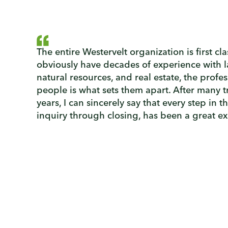
The entire Westervelt organization is first cl
obviously have decades of experience with
natural resources, and real estate, the profes
people is what sets them apart. After many t
years, I can sincerely say that every step in t
inquiry through closing, has been a great e