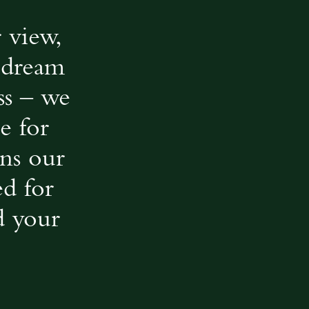
 view,
r dream
ss – we
e for
ns our
ed for
d your