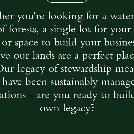
er you're looking for a water
of forests, a single lot for you
or space to build your busine
eve our lands are a perfect plac
Our legacy of stewardship mea
 have been sustainably manag
ations - are you ready to buil
own legacy?