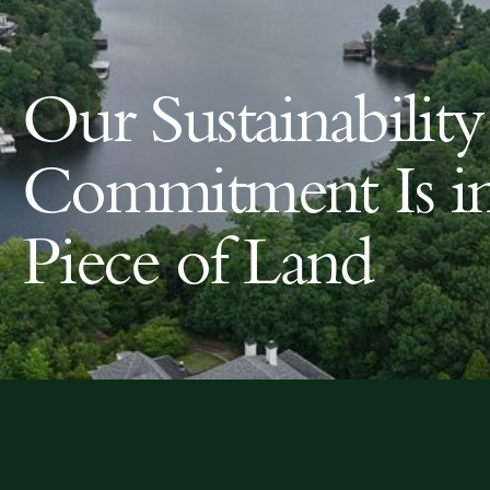
Our Sustainability
Commitment Is i
Piece of Land
Land For Sale