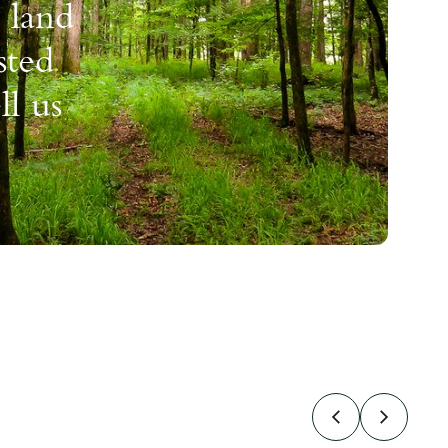
 land
sted
ll us