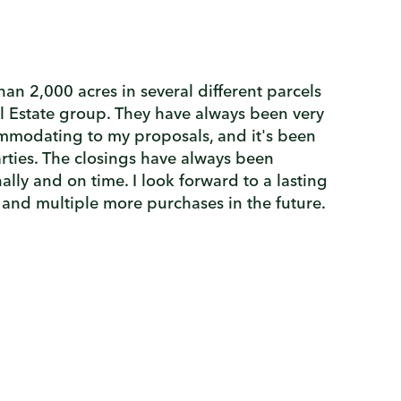
an 2,000 acres in several different parcels
l Estate group. They have always been very
modating to my proposals, and it's been
arties. The closings have always been
lly and on time. I look forward to a lasting
 and multiple more purchases in the future.