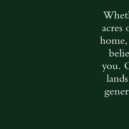
Wheth
acres 
home, 
beli
you. 
lands
gener