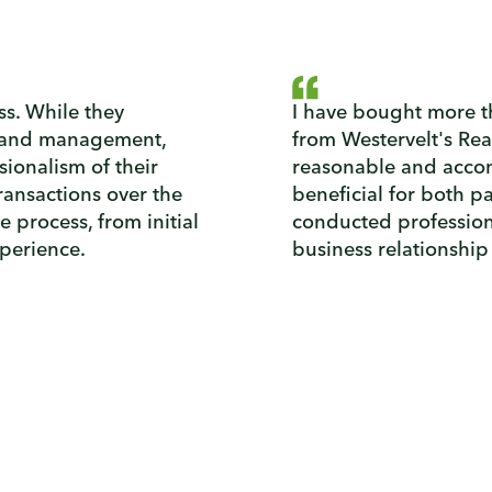
ass. While they
I have bought more th
 land management,
from Westervelt's Rea
sionalism of their
reasonable and accom
ransactions over the
beneficial for both p
he process, from initial
conducted professiona
xperience.
business relationship