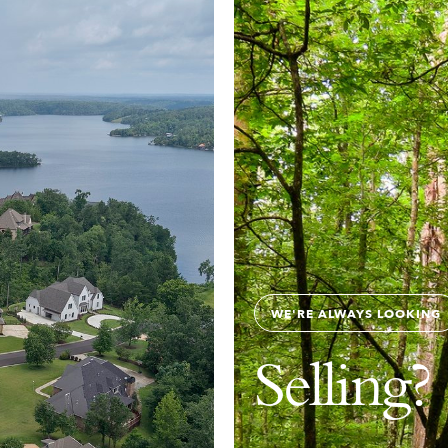
WE'RE ALWAYS LOOKING
Selling?