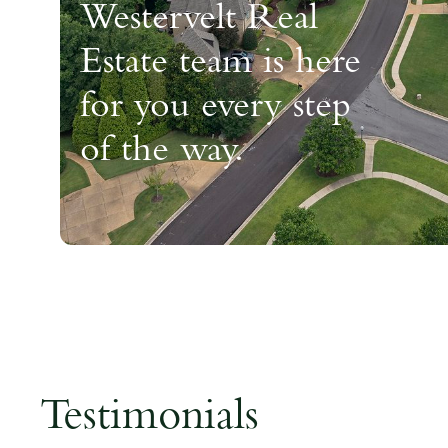
Westervelt Real
Estate team is here
for you every step
of the way.
Testimonials
Testimonials