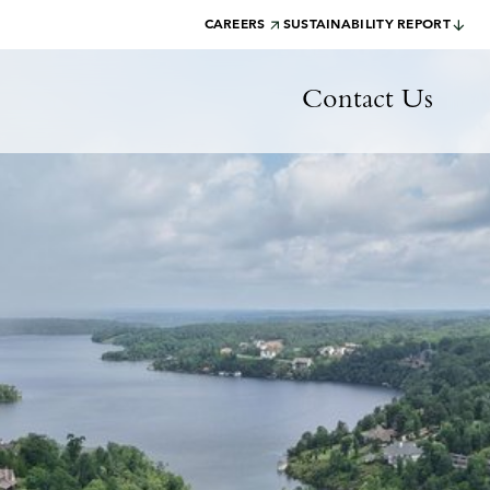
CAREERS
SUSTAINABILITY REPORT
Contact Us