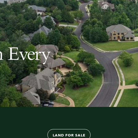
n Every
About
LAND FOR SALE