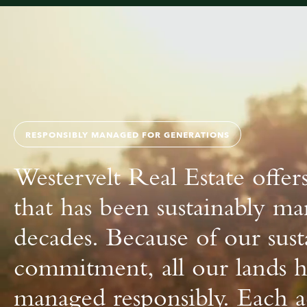
About us
RESPONSIBLY MANAGED FOR GENERATIONS
Westervelt Real Estate offers
that has been sustainably m
decades. Because of our sust
commitment, all our lands 
managed responsibly. Each ac