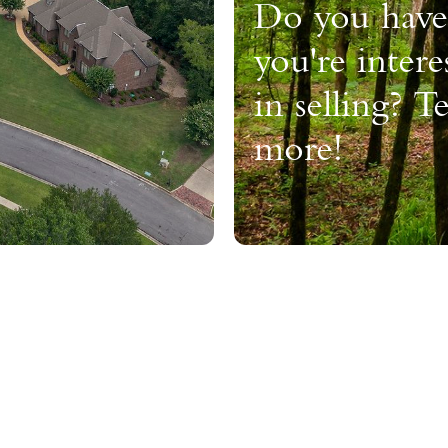
Do you have
you're intere
in selling? Te
more!