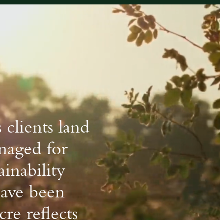
 clients land
anaged for
ainability
have been
re reflects