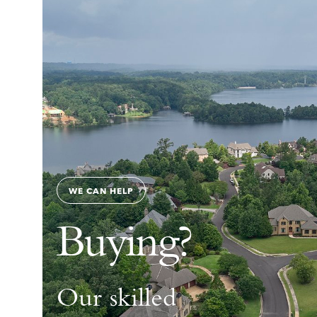
WE CAN HELP
Buying?
Our skilled