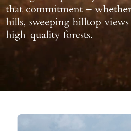
that commitment – whether 
hills, sweeping hilltop views
high-quality forests.
Buying and Selling